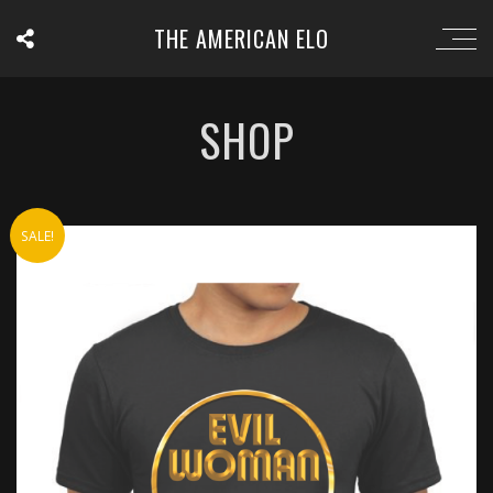
THE AMERICAN ELO
SHOP
SALE!