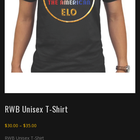
RWB Unisex T-Shirt
Price
$
30.00
–
$
35.00
range:
RWB Unisex T-Shirt