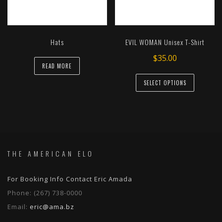
chosen
on
the
Hats
EVIL WOMAN Unisex T-Shirt
product
page
$
35.00
READ MORE
This
SELECT OPTIONS
product
has
multiple
variants.
The
options
THE AMERICAN ELO
may
be
For Booking Info Contact Eric Amada
chosen
Phone:
(267) 738-0000
on
Email:
eric@ama.bz
the