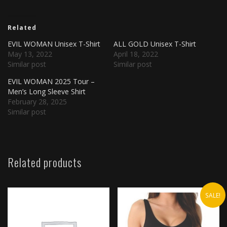
Related
EVIL WOMAN Unisex T-Shirt
ALL GOLD Unisex T-Shirt
May 13, 2022
April 18, 2022
Similar post
Similar post
EVIL WOMAN 2025 Tour –
Men’s Long Sleeve Shirt
February 28, 2025
Similar post
Related products
SALE!