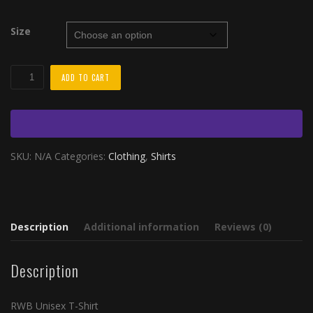
$30.00
through
Size
$35.00
RWB
ADD TO CART
Unisex
T-
Shirt
quantity
SKU:
N/A
Categories:
Clothing
,
Shirts
Description
Additional information
Reviews (0)
Description
RWB Unisex T-Shirt