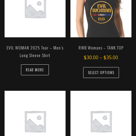
EVIL WOMAN 2025 Tour – Men’s
RWB Womans – TANK TOP
Long Sleeve Shirt
Price
$
30.00
–
$
35.00
range:
This
READ MORE
$30.00
SELECT OPTIONS
product
throug
has
$35.00
multiple
variants.
The
options
may
be