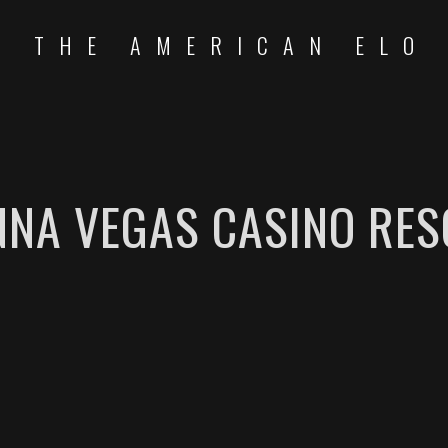
THE AMERICAN ELO
NNA VEGAS CASINO RES