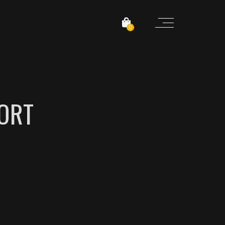
0
ORT