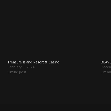
Treasure Island Resort & Casino
BEAVE
February 9, 2024
Decem
Similar post
Simila