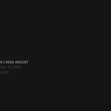
R CREEK RESORT
ber 16, 2025
r post