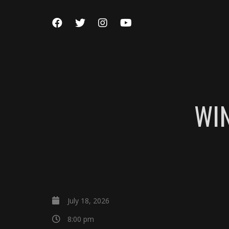
WI
July 18, 2026
8:00 pm