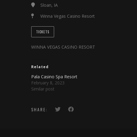
Sloan, IA
Winna Vegas Casino Resort
TICKETS
WINNA VEGAS CASINO RESORT
Related
Pala Casino Spa Resort
February 8, 2023
Similar post
SHARE: