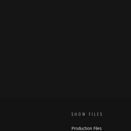
SHOW FILES
Production Files