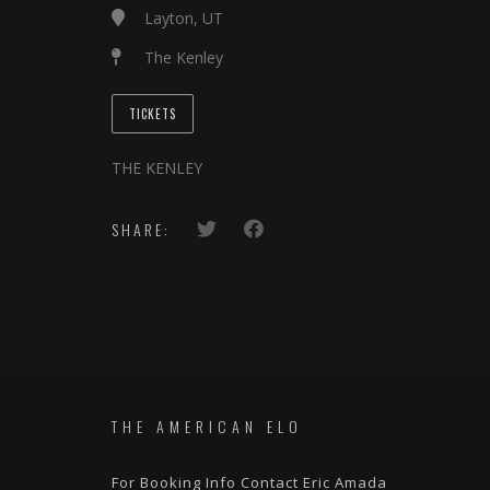
Layton, UT
The Kenley
TICKETS
THE KENLEY
SHARE:
THE AMERICAN ELO
For Booking Info Contact Eric Amada