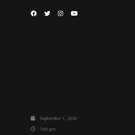
September 1, 2026
7:00 pm