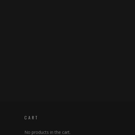
CART
No products in the cart.