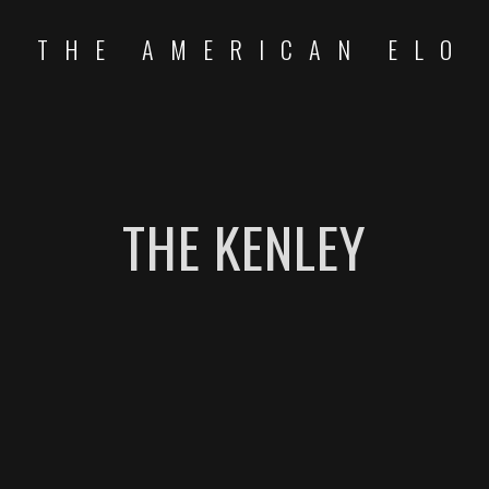
THE AMERICAN ELO
THE KENLEY