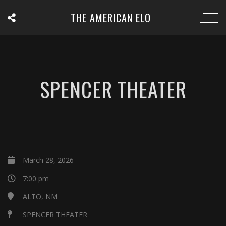
THE AMERICAN ELO
SPENCER THEATER
March 28, 2026
7:00 pm
ALTO, NM
SPENCER THEATER