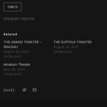
TICKETS
SPENCER THEATER
Related
THE GRAND THEATER –
THE SUFFOLK THEATER
WAUSAU
August 20, 2025
August 20, 2025
Similar post
Similar post
Amaturo Theater
June 28, 2024
Similar post
SHARE: