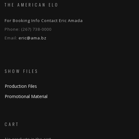
THE AMERICAN ELO
For Booking Info Contact Eric Amada
Phone:
(267) 738-0000
Email:
eric@ama.bz
SHOW FILES
Production Files
Promotional Material
CART