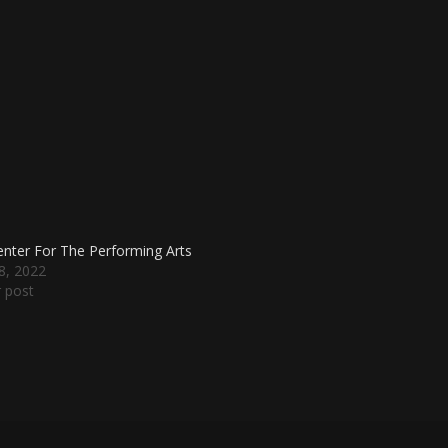
nter For The Performing Arts
18, 2022
r post