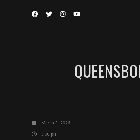
QUEENSBO
March 8, 2026
3:00 pm