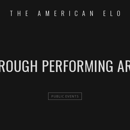
THE AMERICAN ELO
ROUGH PERFORMING AR
PUBLIC EVENTS