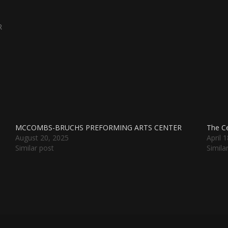
R
MCCOMBS-BRUCHS PREFORMING ARTS CENTER
The Ce
August 20, 2025
April 
Similar post
Simila