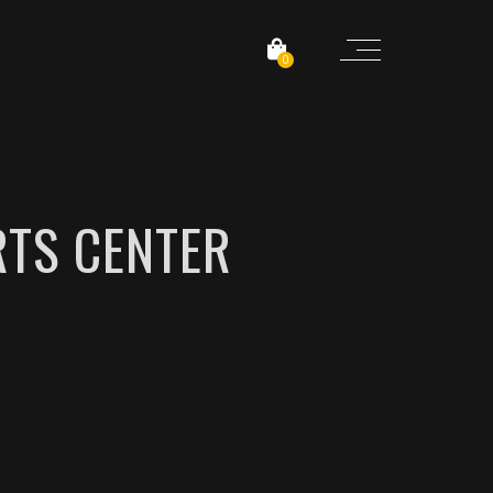
0
TS CENTER