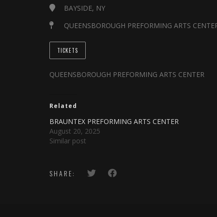
BAYSIDE, NY
QUEENSBOROUGH PREFORMING ARTS CENTE
TICKETS
QUEENSBOROUGH PREFORMING ARTS CENTER
Related
BRAUNTEX PREFORMING ARTS CENTER
August 20, 2025
Similar post
SHARE: