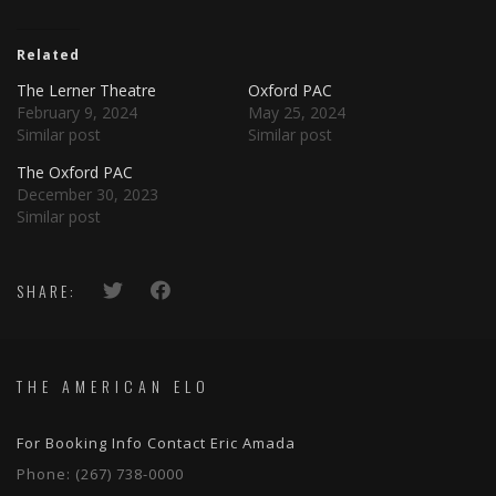
Related
The Lerner Theatre
Oxford PAC
February 9, 2024
May 25, 2024
Similar post
Similar post
The Oxford PAC
December 30, 2023
Similar post
SHARE:
THE AMERICAN ELO
For Booking Info Contact Eric Amada
Phone:
(267) 738-0000