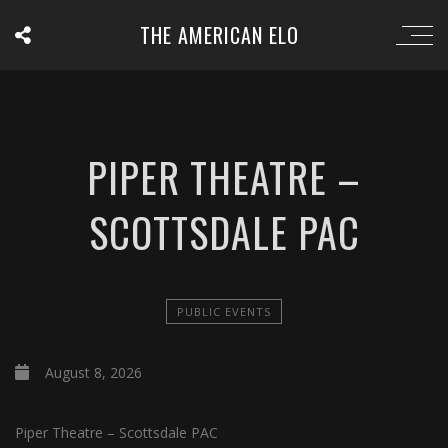
THE AMERICAN ELO
PIPER THEATRE –
SCOTTSDALE PAC
PUBLIC EVENTS
August 8, 2026
Piper Theatre – Scottsdale PAC