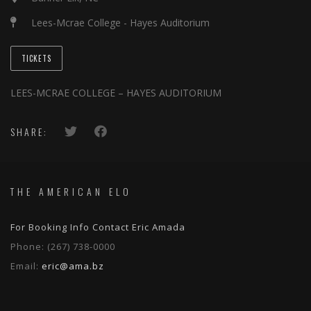
Lees-Mcrae College - Hayes Auditorium
TICKETS
LEES-MCRAE COLLEGE – HAYES AUDITORIUM
SHARE:
THE AMERICAN ELO
For Booking Info Contact Eric Amada
Phone:
(267) 738-0000
Email:
eric@ama.bz