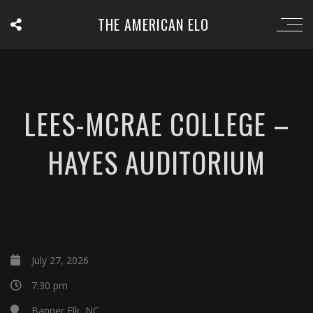
THE AMERICAN ELO
LEES-MCRAE COLLEGE –
HAYES AUDITORIUM
July 27, 2026
7:30 pm
Banner Elk, NC