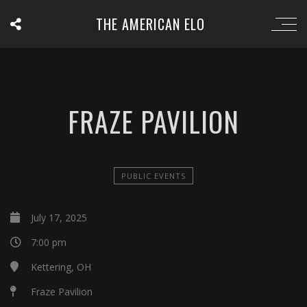
THE AMERICAN ELO
FRAZE PAVILION
PUBLIC EVENTS
July 17, 2025
7:00 pm
Kettering, OH
Fraze Pavilion