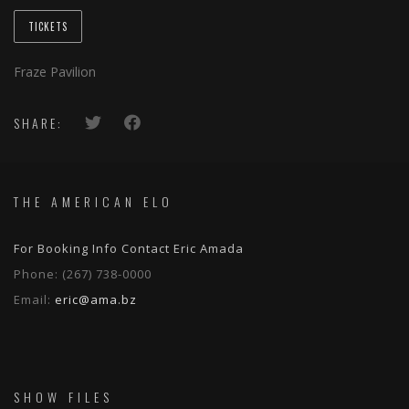
TICKETS
Fraze Pavilion
SHARE:
THE AMERICAN ELO
For Booking Info Contact Eric Amada
Phone:
(267) 738-0000
Email:
eric@ama.bz
SHOW FILES