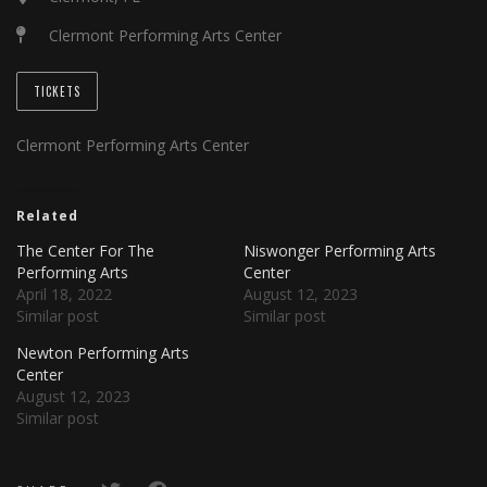
Clermont Performing Arts Center
TICKETS
Clermont Performing Arts Center
Related
The Center For The
Niswonger Performing Arts
Performing Arts
Center
April 18, 2022
August 12, 2023
Similar post
Similar post
Newton Performing Arts
Center
August 12, 2023
Similar post