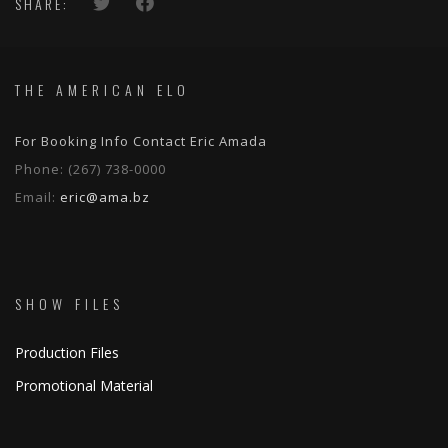
SHARE:
THE AMERICAN ELO
For Booking Info Contact Eric Amada
Phone:
(267) 738-0000
Email:
eric@ama.bz
SHOW FILES
Production Files
Promotional Material