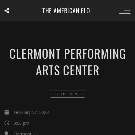
THE AMERICAN ELO
CLERMONT PERFORMING
ARTS CENTER
PUBLIC EVENTS
February 17, 2023
8:00 pm
Clermont, FL