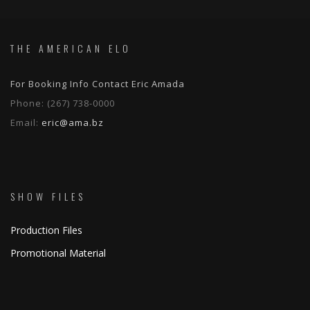
THE AMERICAN ELO
For Booking Info Contact Eric Amada
Phone:
(267) 738-0000
Email:
eric@ama.bz
SHOW FILES
Production Files
Promotional Material