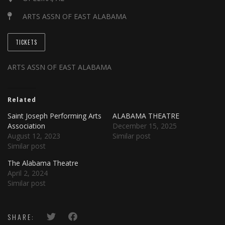
ARTS ASSN OF EAST ALABAMA
TICKETS
ARTS ASSN OF EAST ALABAMA
Related
Saint Joseph Performing Arts
ALABAMA THEATRE
Association
December 15, 2025
August 12, 2023
Similar post
Similar post
The Alabama Theatre
April 2, 2024
Similar post
SHARE: