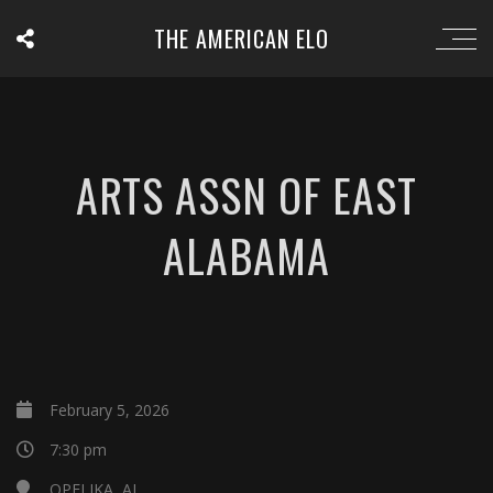
THE AMERICAN ELO
ARTS ASSN OF EAST
ALABAMA
February 5, 2026
7:30 pm
OPELIKA, AL